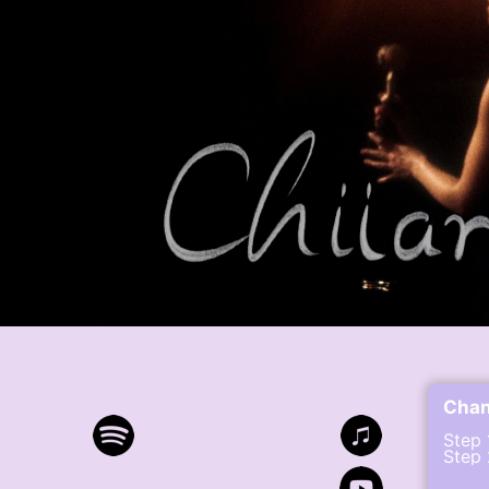
Cha
Step 
Step