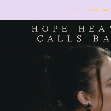
HOME
BOOK CHIIARA