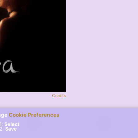
Credits
nge
Cookie Preferences
1:
Select
 2:
Save