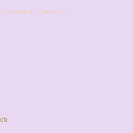
T
GDPR & COOKIES
IMPRESSUM
ch