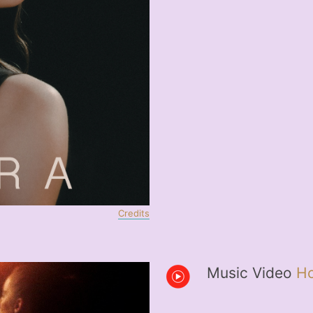
Credits
Music Video
Ho