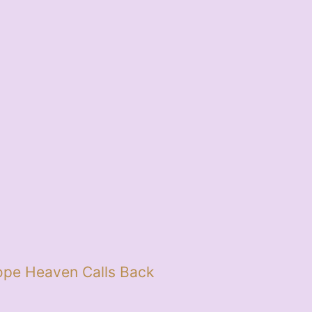
pe Heaven Calls Back