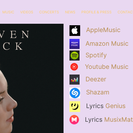
MUSIC
VIDEOS
CONCERTS
NEWS
PROFILE & PRESS
CONTAC
AppleMusic
Amazon Music
Spotify
Youtube Music
Deezer
Shazam
Lyrics
Genius
Lyrics
MusixMat